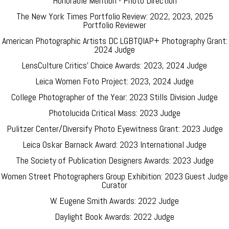
Honorable Mention - Photo Direction
The New York Times Portfolio Review: 2022, 2023, 2025
Portfolio Reviewer
American Photographic Artists DC LGBTQIAP+ Photography Grant:
2024 Judge
LensCulture Critics' Choice Awards: 2023, 2024 Judge
Leica Women Foto Project: 2023, 2024 Judge
College Photographer of the Year: 2023 Stills Division Judge
Photolucida Critical Mass: 2023 Judge
Pulitzer Center/Diversify Photo Eyewitness Grant: 2023 Judge
Leica Oskar Barnack Award: 2023 International Judge
The Society of Publication Designers Awards: 2023 Judge
Women Street Photographers Group Exhibition: 2023 Guest Judge
Curator
W. Eugene Smith Awards: 2022 Judge
Daylight Book Awards: 2022 Judge