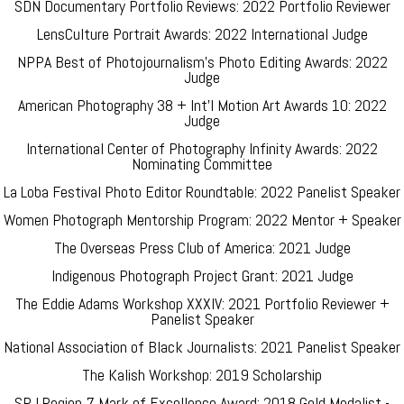
SDN Documentary Portfolio Reviews: 2022 Portfolio Reviewer
LensCulture Portrait Awards: 2022 International Judge
NPPA Best of Photojournalism's Photo Editing Awards: 2022
Judge
American Photography 38 + Int'l Motion Art Awards 10: 2022
Judge
International Center of Photography Infinity Awards: 2022
Nominating Committee
La Loba Festival Photo Editor Roundtable: 2022 Panelist Speaker
Women Photograph Mentorship Program: 2022 Mentor + Speaker
The Overseas Press Club of America: 2021 Judge
Indigenous Photograph Project Grant: 2021 Judge
The Eddie Adams Workshop XXXIV: 2021 Portfolio Reviewer +
Panelist Speaker
National Association of Black Journalists: 2021 Panelist Speaker
The Kalish Workshop: 2019 Scholarship
SPJ Region 7 Mark of Excellence Award: 2018 Gold Medalist -