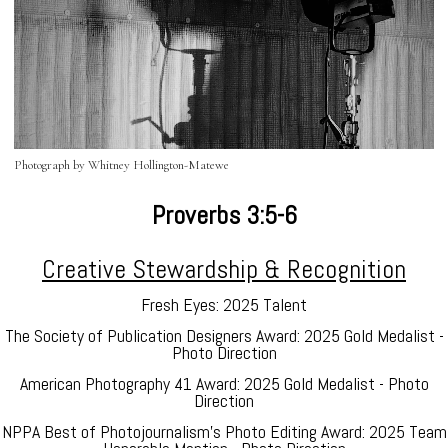
Photograph by Whitney Hollington-Matewe
Proverbs 3:5-6
Creative Stewardship & Recognition
Fresh Eyes: 2025 Talent
The Society of Publication Designers Award: 2025 Gold Medalist -
Photo Direction
American Photography 41 Award: 2025 Gold Medalist - Photo
Direction
NPPA Best of Photojournalism's Photo Editing Award: 2025 Team