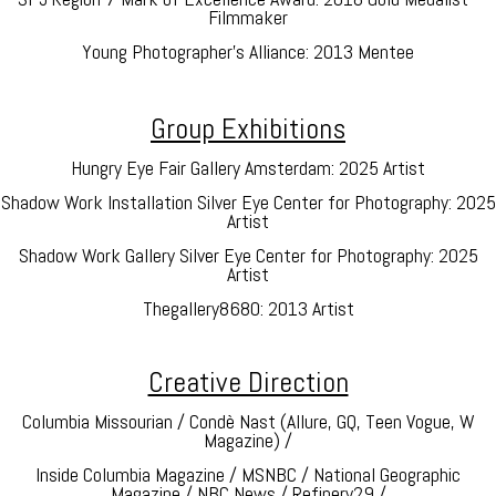
Filmmaker
Young Photographer’s Alliance: 2013 Mentee
Group Exhibitions
Hungry Eye Fair Gallery Amsterdam: 2025 Artist
Shadow Work Installation Silver Eye Center for Photography: 2025
Artist
Shadow Work Gallery Silver Eye Center for Photography: 2025
Artist
Thegallery8680: 2013 Artist
Creative Direction
Columbia Missourian / Condè Nast (Allure, GQ, Teen Vogue, W
Magazine) /
Inside Columbia Magazine / MSNBC / National Geographic
Magazine / NBC News / Refinery29 /