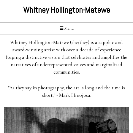
Whitney Hollington-Matewe
Menu
Whitney Hollington-Matewe (she/they) is a sapphic and
award-winning artist with over a decade of experience
forging a distinctive vision that celebrates and amplifies the
narratives of underrepresented voices and marginalized
communities.
"As they say in photography, the art is long and the time is
short," - Mark Hinojosa.